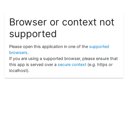
Browser or context not
supported
Please open this application in one of the
supported
browsers
.
If you are using a supported browser, please ensure that
this app is served over a
secure context
(e.g. https or
localhost).